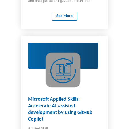
and data partitioning. Audience Profile
Software engineers tasked with authoring
cloud-native solutions that leverage Azure
See More
Cosmos DB for NoSQL and its various SDKs.
They are familiar with C# programming. They
also have experience writing code that
interacts with a SQL or NoSQL database
platform.
Microsoft Applied Skills:
Accelerate AI-assisted
development by using GitHub
Copilot
Applied Skill