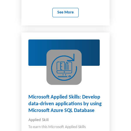
programming, and Azure OpenAI.
See More
Microsoft Applied Skills: Develop
data-driven applications by using
Microsoft Azure SQL Database
Applied Skill
To earn this Microsoft Applied Skills