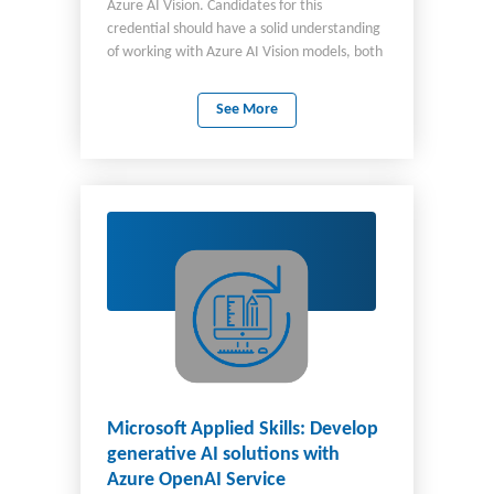
Azure AI Vision. Candidates for this
credential should have a solid understanding
of working with Azure AI Vision models, both
prebuilt and custom, through Vision Studio
and in code. They should also have
See More
experience programming in either Python or
C#, be familiar with the Azure portal, and be
comfortable provisioning Azure AI resources.
Microsoft Applied Skills: Develop
generative AI solutions with
Azure OpenAI Service