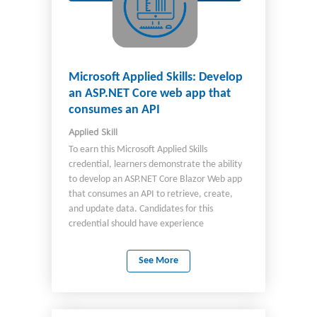
Microsoft Applied Skills: Develop
an ASP.NET Core web app that
consumes an API
Applied Skill
To earn this Microsoft Applied Skills
credential, learners demonstrate the ability
to develop an ASP.NET Core Blazor Web app
that consumes an API to retrieve, create,
and update data. Candidates for this
credential should have experience
developing ASP.NET Core Blazor Web apps by
using Visual Studio Code.
See More