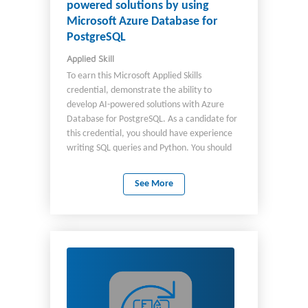
powered solutions by using
Microsoft Azure Database for
PostgreSQL
Applied Skill
To earn this Microsoft Applied Skills
credential, demonstrate the ability to
develop AI-powered solutions with Azure
Database for PostgreSQL. As a candidate for
this credential, you should have experience
writing SQL queries and Python. You should
also be familiar with general AI concepts and
RAG frameworks.
See More