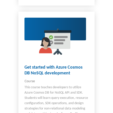
C#, be familiar with the Azure portal, and be
comfortable provisioning Azure AI resources.
Get started with Azure Cosmos
DB NoSQL development
Course
This course teaches developers to utilize
Azure Cosmos DB for NoSQL API and SDK.
Students will learn query execution, resource
configuration, SDK operations, and design
strategies for non-relational data modeling