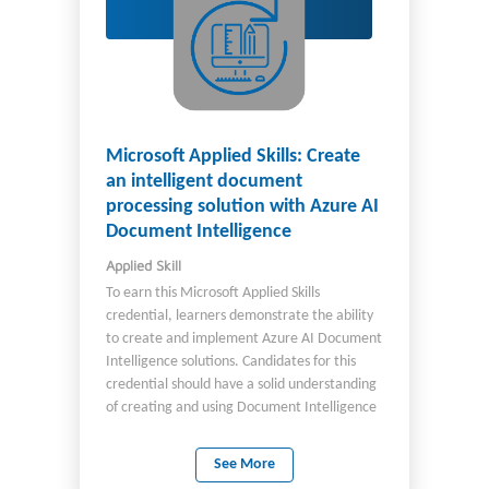
Microsoft Applied Skills: Create
an intelligent document
processing solution with Azure AI
Document Intelligence
Applied Skill
To earn this Microsoft Applied Skills
credential, learners demonstrate the ability
to create and implement Azure AI Document
Intelligence solutions. Candidates for this
credential should have a solid understanding
of creating and using Document Intelligence
models through both Document Intelligence
Studio and in code. They should also have
See More
experience programming in either Python or