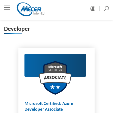
Developer
Microsoft Certified: Azure
Developer Associate