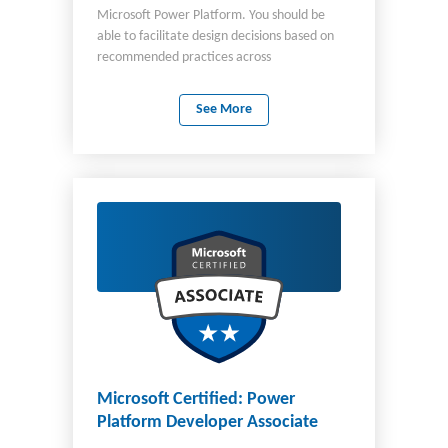
Microsoft Power Platform. You should be
able to facilitate design decisions based on
recommended practices across
development, configuration, integration,
infrastructure, security, licensing, storage,
See More
and change management. In this role, you
are required to architect and ensure the
successful implementation of appropriate
end-to-end solutions to address business and
technical needs of organizations. You should
have knowledge of: Microsoft Power
Platform Dynamics 365 customer
engagement apps Related Microsoft cloud
solutions Other third-party technologies You
should be aware of Power Platform Well-
Architected framework and ideally have used
it for implementation. Important The English
language version of this certification was
updated on September 23, 2024. Review the
Microsoft Certified: Power
study guide linked on the Exam PL-600 page
Platform Developer Associate
for details about recent changes.