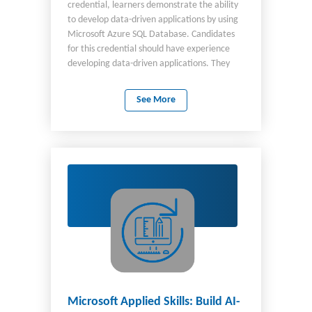
credential, learners demonstrate the ability
to develop data-driven applications by using
Microsoft Azure SQL Database. Candidates
for this credential should have experience
developing data-driven applications. They
should also be familiar with the Azure
ecosystem and the components involved in
See More
developing applications that include Azure
SQL Database. Candidates need a basic
understanding of Git-based source control, in
addition to how REST APIs interact with
Azure SQL Database for data operations.
Microsoft Applied Skills: Build AI-