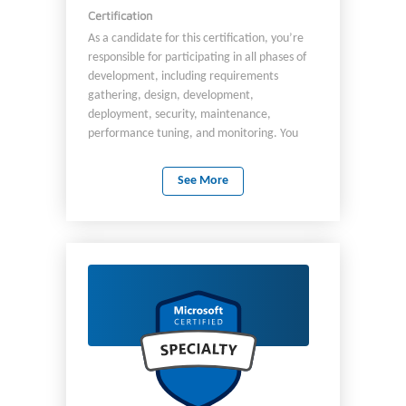
Certification
As a candidate for this certification, you’re
responsible for participating in all phases of
development, including requirements
gathering, design, development,
deployment, security, maintenance,
performance tuning, and monitoring. You
should be proficient in Azure: SDK Data
storage options Data connections APIs App
See More
authentication and authorization Compute
and container deployment Debugging To
implement solutions, you partner with: Cloud
solution architects DBAs DevOps
Infrastructure admins Other stakeholders
You should have: At least two years of
programming experience. Proficiency in
programming with Azure SDKs. Proficiency
using Azure CLI, Azure PowerShell, and other
tools.