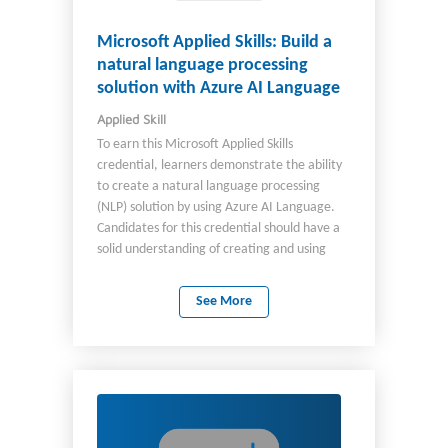
Microsoft Applied Skills: Build a
natural language processing
solution with Azure AI Language
Applied Skill
To earn this Microsoft Applied Skills
credential, learners demonstrate the ability
to create a natural language processing
(NLP) solution by using Azure AI Language.
Candidates for this credential should have a
solid understanding of creating and using
various Azure NLP models through both
Language Studio and in code, including
See More
custom models. They should also have
experience programming in either Python or
C#, be familiar with the Azure portal, and be
comfortable provisioning Azure AI resources.