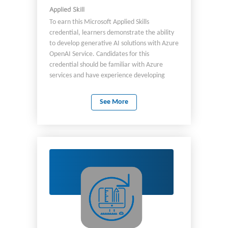
Applied Skill
To earn this Microsoft Applied Skills
credential, learners demonstrate the ability
to develop generative AI solutions with Azure
OpenAI Service. Candidates for this
credential should be familiar with Azure
services and have experience developing
applications by using C# or Python.
See More