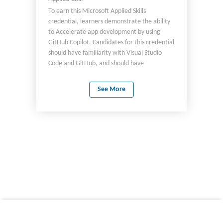
To earn this Microsoft Applied Skills
credential, learners demonstrate the ability
to Accelerate app development by using
GitHub Copilot. Candidates for this credential
should have familiarity with Visual Studio
Code and GitHub, and should have
experience developing apps by using C#.
See More
© 2026