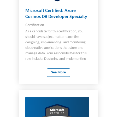
Microsoft Certified: Azure
Cosmos DB Developer Specialty
Certification
As a candidate for this certification, you
should have subject matter expertise
designing, implementing, and monitoring
cloud-native applications that store and
manage data. Your responsibilities for this
role include: Designing and implementing
data models and data distribution. Loading
data into an Azure Cosmos DB database.
See More
Optimizing and maintaining the solution. As a
professional in this role, you integrate the
solution with other Azure services. You also
design, implement, and monitor solutions
that consider security, availability, resilience,
and performance requirements. As a
candidate for this certification, you must
have solid knowledge and experience with: