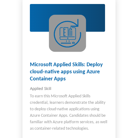
Microsoft Applied Skills: Deploy
cloud-native apps using Azure
Container Apps
Applied Skill
To earn this Microsoft Applied Skills
credential, learners demonstrate the ability
to deploy cloud-native applications using
Azure Container Apps. Candidates should be
familiar with Azure platform services, as well
as container-related technologies.
Candidates for this credential should be