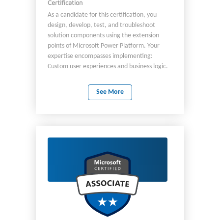
Certification
As a candidate for this certification, you
design, develop, test, and troubleshoot
solution components using the extension
points of Microsoft Power Platform. Your
expertise encompasses implementing:
Custom user experiences and business logic.
System integrations. Data conversions.
Custom process automation. Complex Power
See More
Fx logic. Power Automate workflow
expressions. AI as part of your solution logic.
You must have applied knowledge of:
Microsoft Power Platform services, including
in-depth understanding of its capabilities,
boundaries, and constraints. Authentication,
security, and application lifecycle
management (ALM) practices for the
Microsoft Power Platform. Microsoft Power
Platform developer tools including Power
Platform CLI as part of the developer
workflow. AI tools, including copilots, to