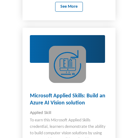
familiar with: Continuous integration and
See More
continuous deployment (CI/CD) Azure
DevOps Azure CLI PowerShell Bash
Microsoft Applied Skills: Build an
Azure AI Vision solution
Applied Skill
To earn this Microsoft Applied Skills
credential, learners demonstrate the ability
to build computer vision solutions by using