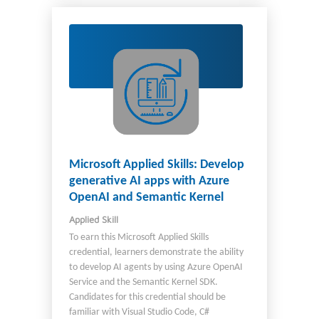
work with business stakeholders to optimize
business workflows. You partner with
administrators to deploy and support
solutions in other environments. Additionally,
as a candidate, you should have experience
with: The Windows desktop environment
Scripting languages such as VBScript and
JavaScript .NET Framework for use in custom
actions Microsoft Dataverse
Microsoft Applied Skills: Develop
generative AI apps with Azure
OpenAI and Semantic Kernel
Applied Skill
To earn this Microsoft Applied Skills
credential, learners demonstrate the ability
to develop AI agents by using Azure OpenAI
Service and the Semantic Kernel SDK.
Candidates for this credential should be
familiar with Visual Studio Code, C#