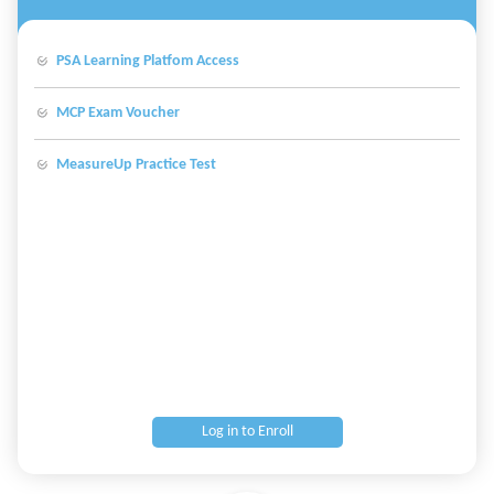
PSA Learning Platfom Access
MCP Exam Voucher
MeasureUp Practice Test
Log in to Enroll