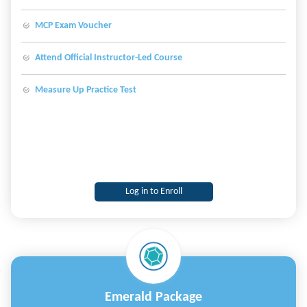
Studio Code, and Microsoft Azure.
MCP Exam Voucher
Attend Official Instructor-Led Course
Measure Up Practice Test
Log in to Enroll
Emerald Package