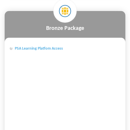
Bronze Package
PSA Learning Platfom Access