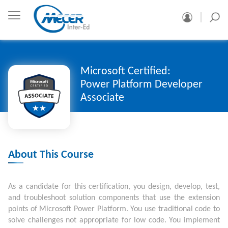
Microsoft Certified:
Power Platform Developer
Associate
About This Course
As a candidate for this certification, you design, develop, test,
and troubleshoot solution components that use the extension
points of Microsoft Power Platform. You use traditional code to
solve challenges not appropriate for low code. You implement