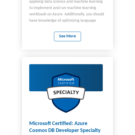
applying data science and machine learning
to implement and run machine learning
workloads on Azure. Additionally, you should
have knowledge of optimizing language
models for AI applications using Azure AI.
Your responsibilities for this role include:
See More
Designing and creating a suitable working
environment for data science workloads.
Exploring data. Training machine learning
models. Implementing pipelines. Running
jobs to prepare for production. Managing,
deploying, and monitoring scalable machine
learning solutions. Using language models for
building AI applications. As a candidate for
this certification, you should have knowledge
and experience in data science by using:
Azure Machine Learning MLflow Azure AI AI
Search AI Services
Microsoft Certified: Azure
Cosmos DB Developer Specialty