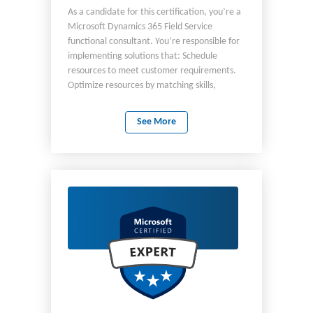
As a candidate for this certification, you’re a
Microsoft Dynamics 365 Field Service
functional consultant. You’re responsible for
implementing solutions that: Schedule
resources to meet customer requirements.
Optimize resources by matching skills,
locations, and availability. Equip frontline
workers with the information and tools to
See More
deliver great service. Build a service history
of customer assets. You’re responsible for:
Configuring the default administration areas
of the Field Service application. Configuring
resources and scheduling. Configuring service
agreements and booking setups. Managing
work orders, incident types, and bookings.
Managing customer assets. Installing and
configuring the Field Service mobile app.
Enhancing Field Service based on customer
requirements. As a candidate, you should
have a basic understanding of field service
principles and the role the Field Service app