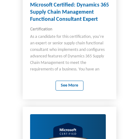
plays in relationship to the Dynamics 365
Microsoft Certified: Dynamics 365
suite of applications, including integration of:
Supply Chain Management
Microsoft Power Platform Dynamics 365
Functional Consultant Expert
Customer Service Microsoft 365 apps
Certification
Dynamics 365 Remote Assist Dynamics 365
Guides You should understand: Industry
As a candidate for this certification, you’re
terminology Field service processes Work
an expert or senior supply chain functional
order lifecycle Uses for Copilot in Field Service
consultant who implements and configures
Best practices
advanced features of Dynamics 365 Supply
Chain Management to meet the
requirements of a business. You have an
advanced knowledge of supply chain
management operations including:
See More
Production Logistics Master planning and
planning optimization Mixed reality and use
of Microsoft 365 Copilot features for
Dynamics 365 Supply Chain Management
Advanced supply chain management,
including rebate and service management As
a candidate, you: Analyze business
requirements. Translate the requirements