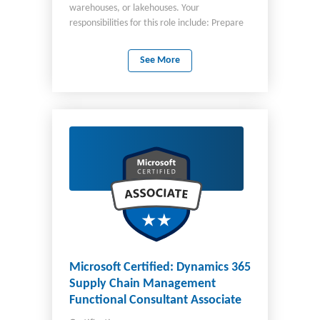
warehouses, or lakehouses. Your
responsibilities for this role include: Prepare
and enrich data for analysis Secure and
maintain analytics assets Implement and
See More
manage semantic models You work closely
with stakeholders for business requirements
and partner with architects, analysts,
engineers, and administrators. You should
also be able to query and analyze data by
using Structured Query Language (SQL),
Kusto Query Language (KQL), and Data
Analysis Expressions (DAX).
Microsoft Certified: Dynamics 365
Supply Chain Management
Functional Consultant Associate