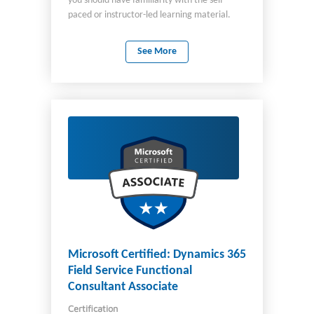
you should have familiarity with the self-
paced or instructor-led learning material.
This certification is intended for you if you
have both technical and non-technical
See More
backgrounds. Data science and software
engineering experience are not required.
However, you would benefit from having
awareness of: Basic cloud concepts Client-
server applications You can use Azure AI
Fundamentals to prepare for other Azure
role-based certifications like Azure Data
Scientist Associate or Azure AI Engineer
Associate, but it’s not a prerequisite for any
of them. You may be eligible for ACE college
credit if you pass this certification. See ACE
college credit for certification exams for
details.
Microsoft Certified: Dynamics 365
Field Service Functional
Consultant Associate
Certification