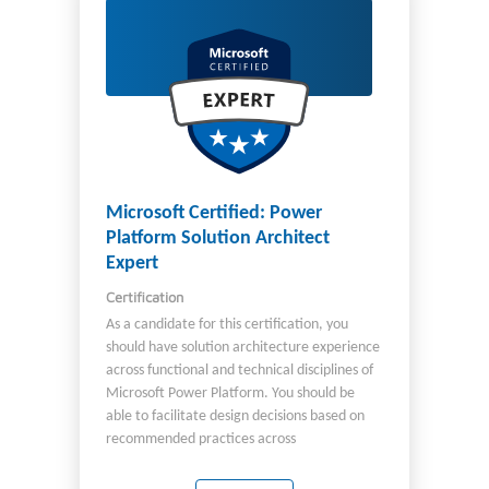
engineer, you work on cross-functional teams
that include: Developers Site reliability
engineers Azure administrators Security
engineers You must have experience both
administering and developing in Azure, with
strong skills in at least one of these areas.
You should also have experience
implementing both GitHub and Azure
DevOps solutions. Important The English
language version of this certification was
Microsoft Certified: Power
updated on July 26, 2024. Review the study
Platform Solution Architect
guide linked on the Exam AZ-400 page for
Expert
details about recent changes.
Certification
As a candidate for this certification, you
should have solution architecture experience
across functional and technical disciplines of
Microsoft Power Platform. You should be
able to facilitate design decisions based on
recommended practices across
development, configuration, integration,
infrastructure, security, licensing, storage,