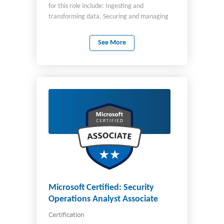
for this role include: Ingesting and
transforming data. Securing and managing
an analytics solution. Monitoring and
optimizing an analytics solution. You work
See More
closely with analytics engineers, architects,
analysts, and administrators to design and
deploy data engineering solutions for
analytics. You should be skilled at
manipulating and transforming data by using
Structured Query Language (SQL), PySpark,
and Kusto Query Language (KQL).
Microsoft Certified: Security
Operations Analyst Associate
Certification