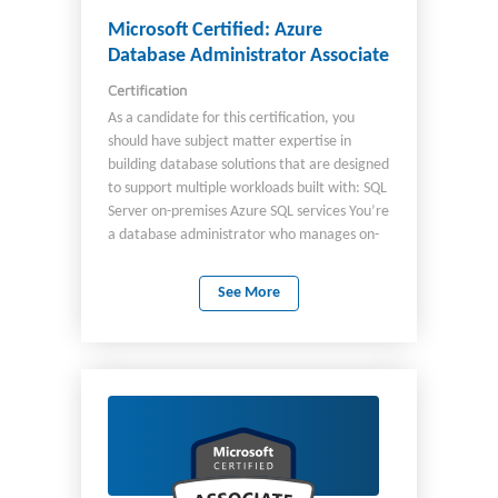
management Transportation management
Landed cost Vendor collaboration
Microsoft Certified: Azure
Database Administrator Associate
Certification
As a candidate for this certification, you
should have subject matter expertise in
building database solutions that are designed
to support multiple workloads built with: SQL
Server on-premises Azure SQL services You’re
a database administrator who manages on-
premises and cloud databases built with SQL
Server and Azure SQL services. As the Azure
See More
database administrator, you implement and
manage the operational aspects of cloud-
native and hybrid data platform solutions
built on SQL Server and Azure SQL services.
You use a variety of methods and tools to
perform and automate day-to-day
operations, including applying knowledge of
using Transact-SQL (T-SQL) and other tools for
administrative management purposes.