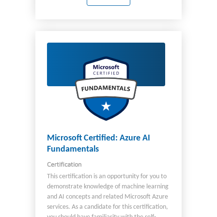
organization's cloud infrastructure. You also
coordinate with other roles to deliver Azure
networking, security, database, application
development, and DevOps solutions. You
should be familiar with: Operating systems
Networking Servers Virtualization In
addition, you should have experience with:
PowerShell Azure CLI The Azure portal Azure
Resource Manager templates Microsoft
Entra ID
Microsoft Certified: Azure AI
Fundamentals
Certification
This certification is an opportunity for you to
demonstrate knowledge of machine learning
and AI concepts and related Microsoft Azure
services. As a candidate for this certification,