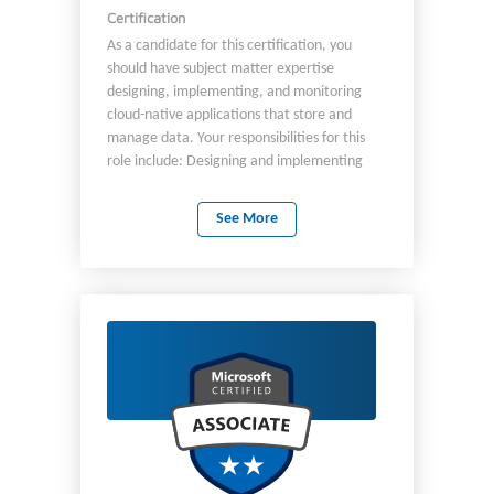
Certification
As a candidate for this certification, you
should have subject matter expertise
designing, implementing, and monitoring
cloud-native applications that store and
manage data. Your responsibilities for this
role include: Designing and implementing
data models and data distribution. Loading
data into an Azure Cosmos DB database.
See More
Optimizing and maintaining the solution. As a
professional in this role, you integrate the
solution with other Azure services. You also
design, implement, and monitor solutions
that consider security, availability, resilience,
and performance requirements. As a
candidate for this certification, you must
have solid knowledge and experience with:
Developing apps for Azure. Working with
Azure Cosmos DB database technologies.
Creating server-side objects with JavaScript.
You should be proficient at developing