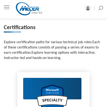
Certifications
Explore certification paths for various technical job roles.Each
of these certifications consists of passing a series of exams to
earn certification.Explore learning options with interactive,
instructor-led and hands-on learning.