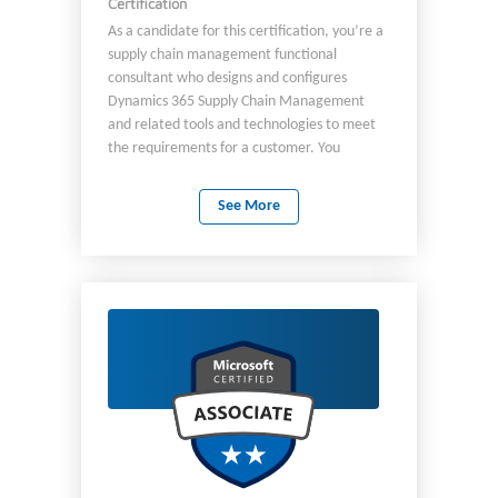
Certification
As a candidate for this certification, you’re a
supply chain management functional
consultant who designs and configures
Dynamics 365 Supply Chain Management
and related tools and technologies to meet
the requirements for a customer. You
analyze business requirements and translate
them into fully realized business processes
See More
and solutions that implement industry-
recommended practices. You deliver
solutions that meet or exceed the needs of
your customers by partnering with:
Architects Developers Consultants Other
stakeholders You are familiar with the
concept of supply chain processes and/or
implementing Supply Chain Management,
including: Product information management
Sales processes Procurement processes
Inventory management Warehouse
management Master planning Asset