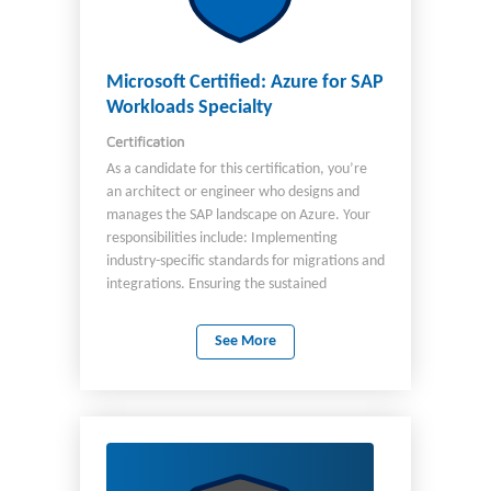
Microsoft Certified: Azure for SAP
Workloads Specialty
Certification
As a candidate for this certification, you’re
an architect or engineer who designs and
manages the SAP landscape on Azure. Your
responsibilities include: Implementing
industry-specific standards for migrations and
integrations. Ensuring the sustained
operation of an SAP solution within the Azure
environment. You recommend services and
See More
adjust resources as appropriate for optimal:
Resiliency Performance Scale Provision Size
Monitoring You partner with cloud
administrators, cloud database
administrators, and clients to implement
solutions, including RISE with SAP. You