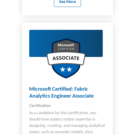
See More
and change management. In this role, you
are required to architect and ensure the
successful implementation of appropriate
end-to-end solutions to address business and
technical needs of organizations. You should
have knowledge of: Microsoft Power
Platform Dynamics 365 customer
engagement apps Related Microsoft cloud
solutions Other third-party technologies You
should be aware of Power Platform Well-
Architected framework and ideally have used
it for implementation. Important The English
language version of this certification was
updated on September 23, 2024. Review the
Microsoft Certified: Fabric
study guide linked on the Exam PL-600 page
Analytics Engineer Associate
for details about recent changes.
Certification
As a candidate for this certification, you
should have subject matter expertise in
designing, creating, and managing analytical
assets, such as semantic models, data