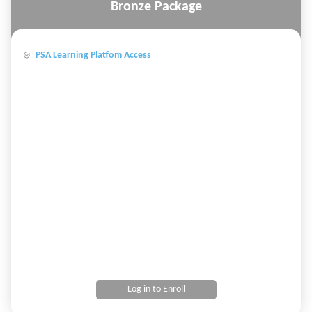
Bronze Package
PSA Learning Platfom Access
Log in to Enroll