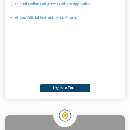
Hosted Online Lab Access (Where applicable)
Attend Official Instructor-Led Course
Log in to Enroll