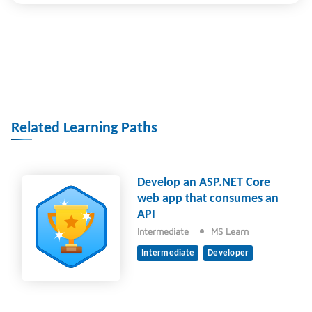
Related Learning Paths
Develop an ASP.NET Core
web app that consumes an
API
Intermediate
MS Learn
Intermediate
Developer