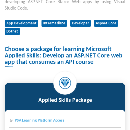
developing ASP.NET Core Blazor Web apps by using Visual
Studio Code.
App Development
Intermediate
Developer
Aspnet Core
Dotnet
Choose a package for learning Microsoft
Applied Skills: Develop an ASP.NET Core web
app that consumes an API course
Applied Skills Package
PSA Learning Platform Access