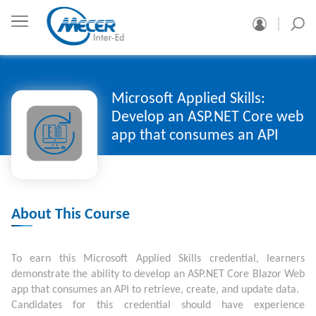
Microsoft Applied Skills:
Develop an ASP.NET Core web
app that consumes an API
About This Course
To earn this Microsoft Applied Skills credential, learners
demonstrate the ability to develop an ASP.NET Core Blazor Web
app that consumes an API to retrieve, create, and update data.
Candidates for this credential should have experience