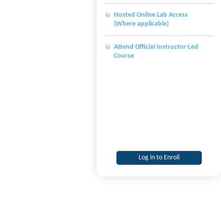
Hosted Online Lab Access
(Where applicable)
Attend Official Instructor-Led
Course
Log in to Enroll