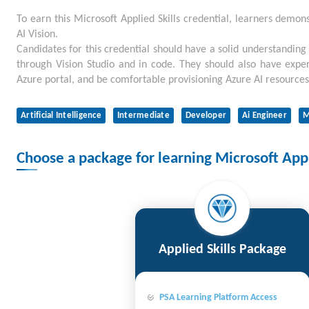
To earn this Microsoft Applied Skills credential, learners demons
AI Vision.
Candidates for this credential should have a solid understanding
through Vision Studio and in code. They should also have expe
Azure portal, and be comfortable provisioning Azure AI resources
Artificial Intelligence
Intermediate
Developer
Ai Engineer
M
Choose a package for learning Microsoft Appli
Applied Skills Package
PSA Learning Platform Access