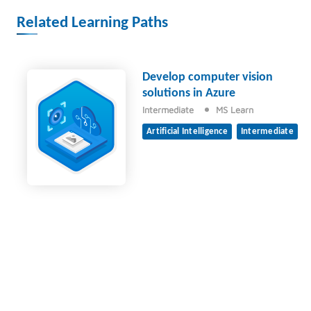
Related Learning Paths
Develop computer vision
solutions in Azure
Intermediate
MS Learn
Artificial Intelligence
Intermediate
© 2026