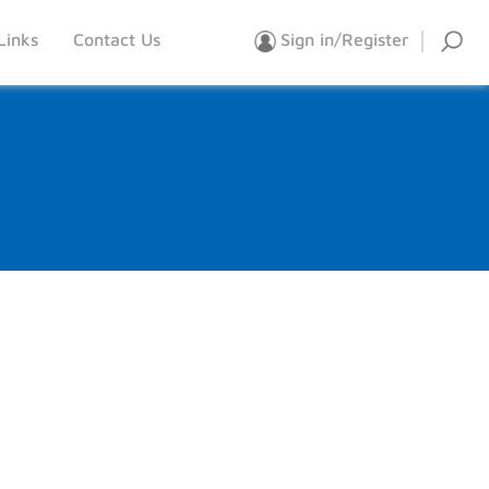
Links
Contact Us
Sign in/Register