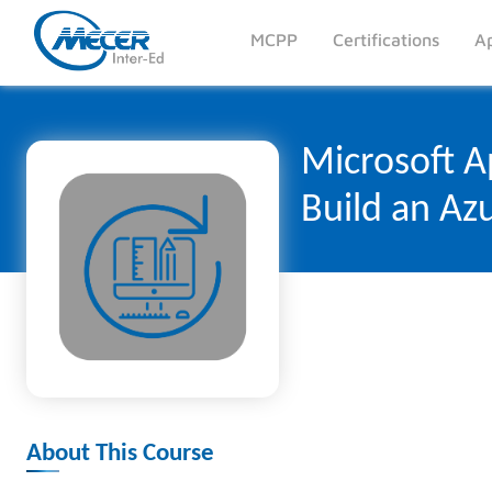
MCPP
Certifications
Ap
Microsoft Ap
Build an Azu
About This Course