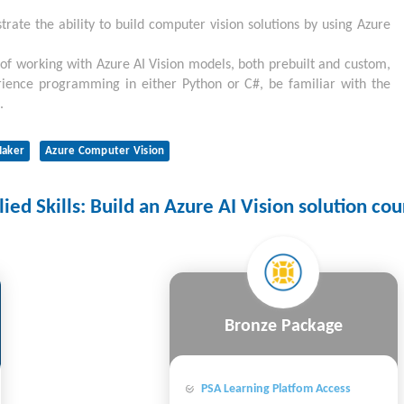
trate the ability to build computer vision solutions by using Azure
 of working with Azure AI Vision models, both prebuilt and custom,
rience programming in either Python or C#, be familiar with the
.
aker
Azure Computer Vision
ed Skills: Build an Azure AI Vision solution cou
Bronze Package
PSA Learning Platfom Access