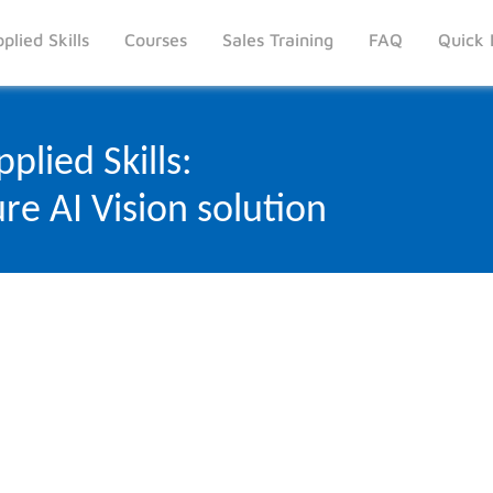
plied Skills
Courses
Sales Training
FAQ
Quick 
plied Skills:
re AI Vision solution