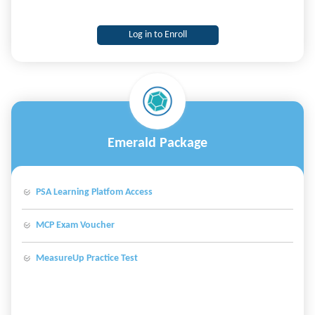
Log in to Enroll
Emerald Package
PSA Learning Platfom Access
MCP Exam Voucher
MeasureUp Practice Test