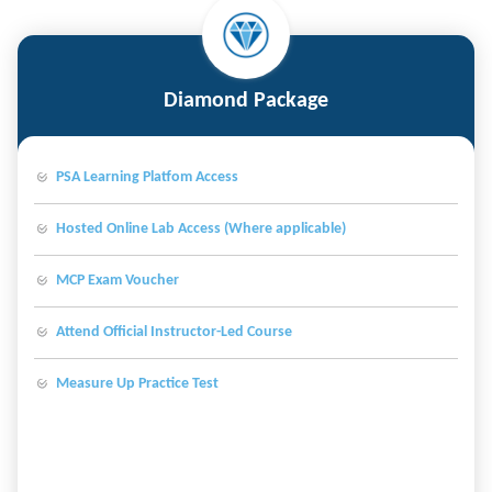
Diamond Package
PSA Learning Platfom Access
Hosted Online Lab Access (Where applicable)
MCP Exam Voucher
Attend Official Instructor-Led Course
Measure Up Practice Test