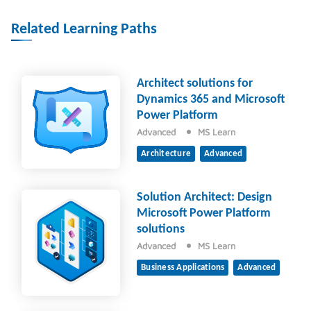
Related Learning Paths
Architect solutions for
Dynamics 365 and Microsoft
Power Platform
Advanced
MS Learn
Architecture
Advanced
Solution Architect: Design
Microsoft Power Platform
solutions
Advanced
MS Learn
Business Applications
Advanced