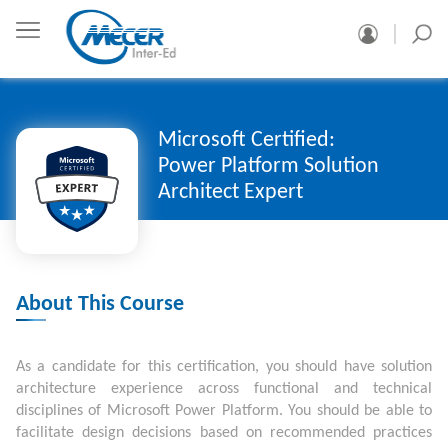
Microsoft Certified:
Power Platform Solution
Architect Expert
About This Course
As a candidate for this certification, you should have solution
architecture experience across functional and technical
disciplines of Microsoft Power Platform. You should be able to
facilitate design decisions based on recommended practices