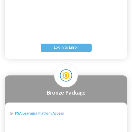
Log in to Enroll
Bronze Package
PSA Learning Platfom Access