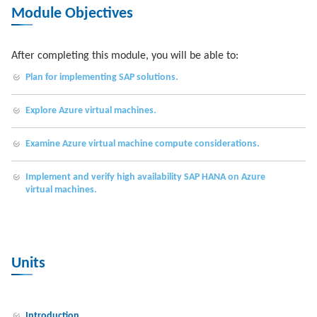
Module Objectives
After completing this module, you will be able to:
Plan for implementing SAP solutions.
Explore Azure virtual machines.
Examine Azure virtual machine compute considerations.
Implement and verify high availability SAP HANA on Azure
virtual machines.
Units
Introduction