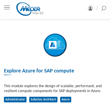
Explore Azure for SAP compute
This module explores the design of scalable, performant, and
resilient compute components for SAP deployments in Azure.
Administrator
Solution Architect
Azure