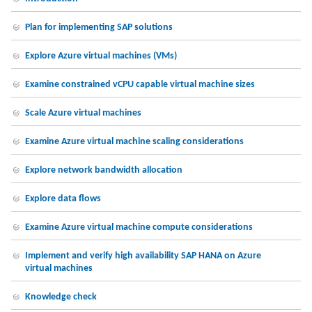
Plan for implementing SAP solutions
Explore Azure virtual machines (VMs)
Examine constrained vCPU capable virtual machine sizes
Scale Azure virtual machines
Examine Azure virtual machine scaling considerations
Explore network bandwidth allocation
Explore data flows
Examine Azure virtual machine compute considerations
Implement and verify high availability SAP HANA on Azure
virtual machines
Knowledge check