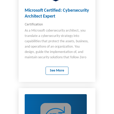
awareness. As a candidate, you should be
familiar with: Microsoft security, compliance,
Microsoft Certified: Cybersecurity
and identity solutions Microsoft 365 Azure
Architect Expert
cloud services AI agents and Copilots
Certification
Windows, Linux, and mobile operating
systems.
As a Microsoft cybersecurity architect, you
translate a cybersecurity strategy into
capabilities that protect the assets, business,
and operations of an organization. You
design, guide the implementation of, and
maintain security solutions that follow Zero
Trust principles and best practices, including
security strategies for identity, devices, data,
See More
AI, applications, network, infrastructure, and
DevOps. Plus, you design solutions for
Governance and Risk Compliance (GRC),
security operations, and security posture
management.​ As a cybersecurity architect,
you continuously collaborate with leaders
and practitioners in security, privacy,
engineering, and other roles across an