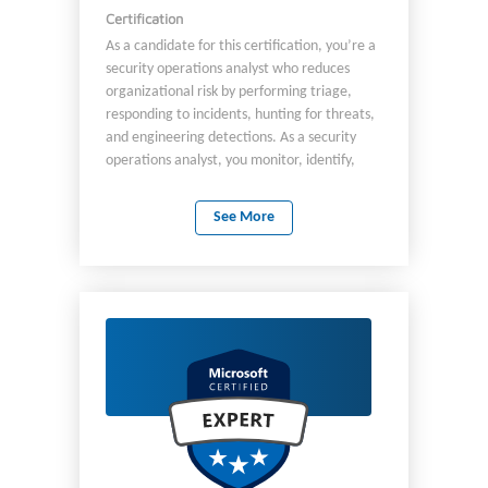
Certification
As a candidate for this certification, you’re a
security operations analyst who reduces
organizational risk by performing triage,
responding to incidents, hunting for threats,
and engineering detections. As a security
operations analyst, you monitor, identify,
investigate, and respond to threats in multi-
cloud and on-premises environments by using
See More
Microsoft Defender XDR, Microsoft Sentinel,
Microsoft Entra ID, Microsoft Purview, and
Microsoft Defender for Cloud workload
protections. You perform hunting by using
KQL and Sentinel Graph and automate
responses to threats. You collaborate with
business and security leadership to define
security standards for the organization. You
work with other roles across the digital
enterprise to implement the standards, to
enhance the security posture of an
organization, and to raise security