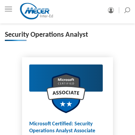
Security Operations Analyst
Microsoft Certified: Security
Operations Analyst Associate