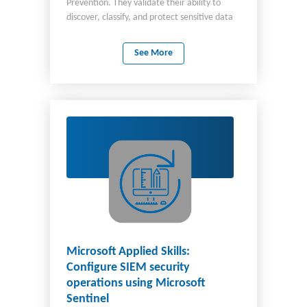
Prevention. They validate their ability to
discover, classify, and protect sensitive data
in Microsoft 365, effectively implementing
data security by using Microsoft Purview.
See More
Candidates for this credential should be
familiar with Microsoft 365 services,
Microsoft Purview, and PowerShell. They
should understand data classification,
sensitivity labels, and policy enforcement.
The scenario in this experience represents
real-world challenges faced by those in
security roles, including information
protection and compliance administrators,
Microsoft 365 administrators, and security
operations analysts.
Microsoft Applied Skills:
Configure SIEM security
operations using Microsoft
Sentinel