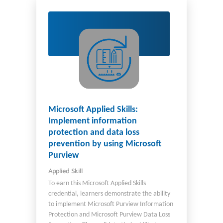
Microsoft Applied Skills:
Implement information
protection and data loss
prevention by using Microsoft
Purview
Applied Skill
To earn this Microsoft Applied Skills
credential, learners demonstrate the ability
to implement Microsoft Purview Information
Protection and Microsoft Purview Data Loss