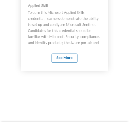
Applied Skill
To earn this Microsoft Applied Skills
credential, learners demonstrate the ability
to set up and configure Microsoft Sentinel.
Candidates for this credential should be
familiar with Microsoft Security, compliance,
and identity products; the Azure portal; and
Azure administration, including role-based
access control (RBAC).
See More