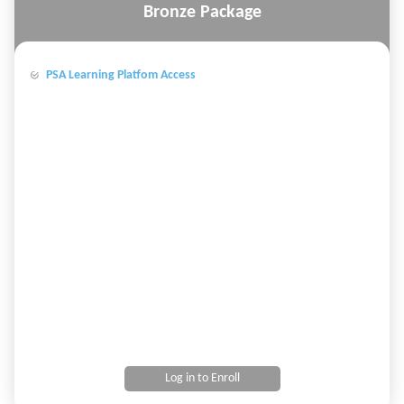
Bronze Package
PSA Learning Platfom Access
Log in to Enroll