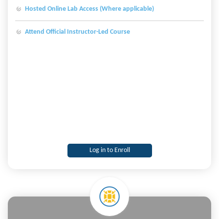
Hosted Online Lab Access (Where applicable)
Attend Official Instructor-Led Course
Log in to Enroll