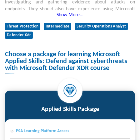
investigating and gathering evidence about attacks on
endpoints. They should also have experience using Microsoft
Show More...
Defender for Endpoint and Kusto Query Language (KQL).
Threat Protection
Intermediate
Security Operations Analyst
Defender Xdr
Choose a package for learning Microsoft
Applied Skills: Defend against cyberthreats
with Microsoft Defender XDR course
Applied Skills Package
PSA Learning Platform Access