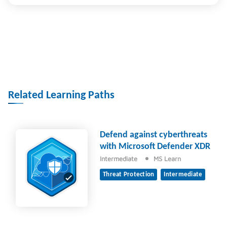
Related Learning Paths
Defend against cyberthreats
with Microsoft Defender XDR
Intermediate
MS Learn
Threat Protection
Intermediate