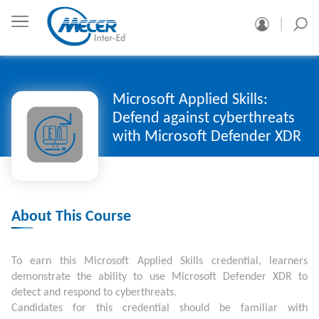
Microsoft Applied Skills:
Defend against cyberthreats
with Microsoft Defender XDR
About This Course
To earn this Microsoft Applied Skills credential, learners
demonstrate the ability to use Microsoft Defender XDR to
detect and respond to cyberthreats.
Candidates for this credential should be familiar with