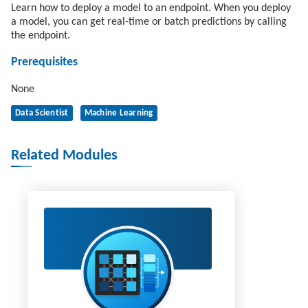
Learn how to deploy a model to an endpoint. When you deploy
a model, you can get real-time or batch predictions by calling
the endpoint.
Prerequisites
None
Data Scientist
Machine Learning
Related Modules