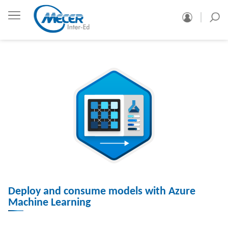
Deploy and consume models with Azure
Machine Learning