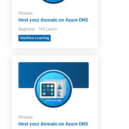
Module
Host your domain on Azure DNS
Beginner
MS Learn
Machine Learning
Module
Host your domain on Azure DNS