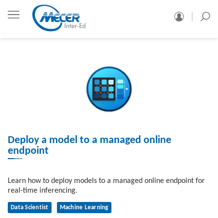
Deploy a model to a managed online
endpoint
Learn how to deploy models to a managed online endpoint for
real-time inferencing.
Data Scientist
Machine Learning