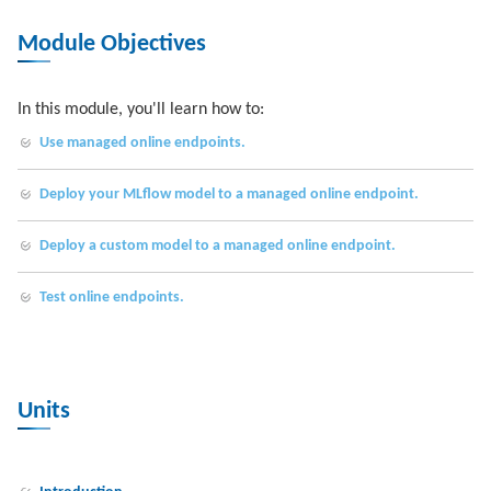
Module Objectives
In this module, you'll learn how to:
Use managed online endpoints.
Deploy your MLflow model to a managed online endpoint.
Deploy a custom model to a managed online endpoint.
Test online endpoints.
Units