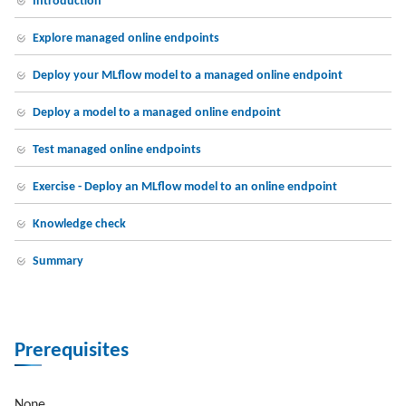
Introduction
Explore managed online endpoints
Deploy your MLflow model to a managed online endpoint
Deploy a model to a managed online endpoint
Test managed online endpoints
Exercise - Deploy an MLflow model to an online endpoint
Knowledge check
Summary
Prerequisites
None