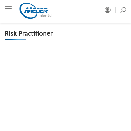
Risk Practitioner