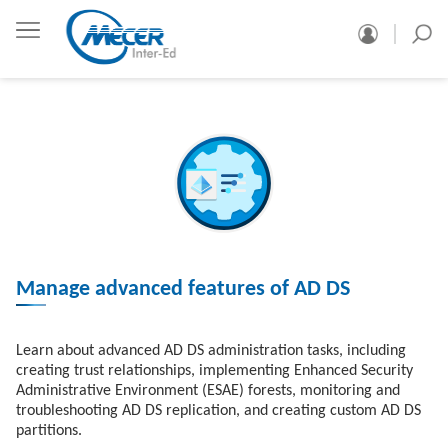
Manage advanced features of AD DS
Learn about advanced AD DS administration tasks, including
creating trust relationships, implementing Enhanced Security
Administrative Environment (ESAE) forests, monitoring and
troubleshooting AD DS replication, and creating custom AD DS
partitions.