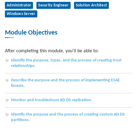
Administrator
Security Engineer
Solution Architect
Windows Server
Module Objectives
After completing this module, you'll be able to:
Identify the purpose, types, and the process of creating trust
relationships.
Describe the purpose and the process of implementing ESAE
forests.
Monitor and troubleshoot AD DS replication.
Identify the purpose and the process of creating custom AD DS
partitions.