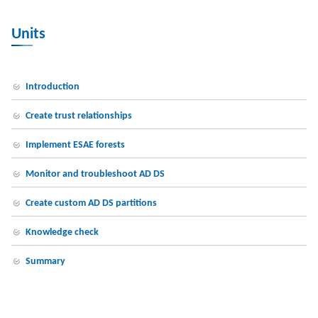
Units
Introduction
Create trust relationships
Implement ESAE forests
Monitor and troubleshoot AD DS
Create custom AD DS partitions
Knowledge check
Summary