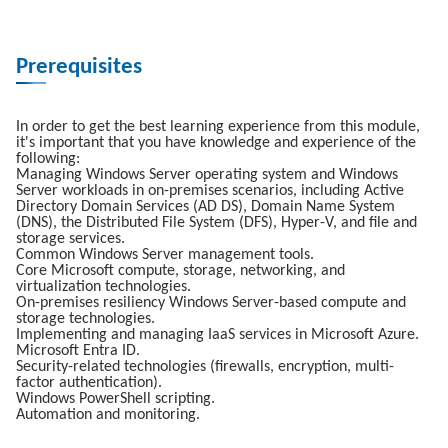
Prerequisites
In order to get the best learning experience from this module,
it's important that you have knowledge and experience of the
following:
Managing Windows Server operating system and Windows
Server workloads in on-premises scenarios, including Active
Directory Domain Services (AD DS), Domain Name System
(DNS), the Distributed File System (DFS), Hyper-V, and file and
storage services.
Common Windows Server management tools.
Core Microsoft compute, storage, networking, and
virtualization technologies.
On-premises resiliency Windows Server-based compute and
storage technologies.
Implementing and managing IaaS services in Microsoft Azure.
Microsoft Entra ID.
Security-related technologies (firewalls, encryption, multi-
factor authentication).
Windows PowerShell scripting.
Automation and monitoring.