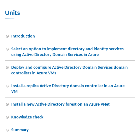
Units
Introduction
Select an option to implement directory and identity services
using Active Directory Domain Services in Azure
Deploy and configure Active Directory Domain Services domain
controllers in Azure VMs
Install a replica Active Directory domain controller in an Azure
VM
Install a new Active Directory forest on an Azure VNet
Knowledge check
Summary