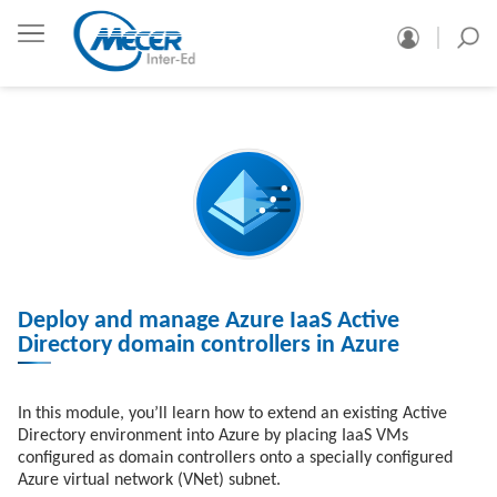
Deploy and manage Azure IaaS Active
Directory domain controllers in Azure
In this module, you’ll learn how to extend an existing Active
Directory environment into Azure by placing IaaS VMs
configured as domain controllers onto a specially configured
Azure virtual network (VNet) subnet.