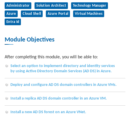
Administrator
Solution Architect
Technology Manager
Azure
Cloud Shell
Azure Portal
Virtual Machines
Entra Id
Module Objectives
After completing this module, you will be able to:
Select an option to implement directory and identity services
by using Active Directory Domain Services (AD DS) in Azure.
Deploy and configure AD DS domain controllers in Azure VMs.
Install a replica AD DS domain controller in an Azure VM.
Install a new AD DS forest on an Azure VNet.