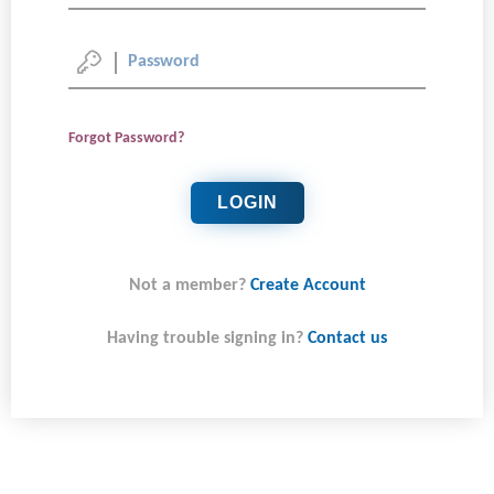
Forgot Password?
LOGIN
Not a member?
Create Account
Having trouble signing in?
Contact us