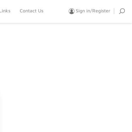
Links
Contact Us
Sign in/Register