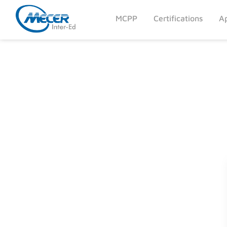
MCPP
Certifications
Ap