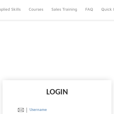
plied Skills
Courses
Sales Training
FAQ
Quick 
LOGIN