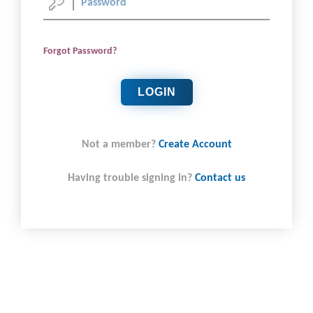
Forgot Password?
LOGIN
Not a member?
Create Account
Having trouble signing in?
Contact us