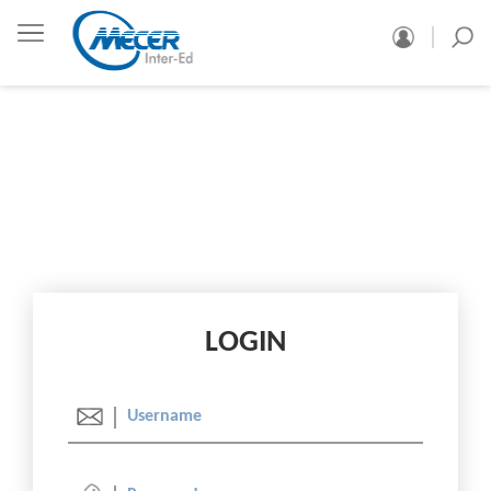
LOGIN