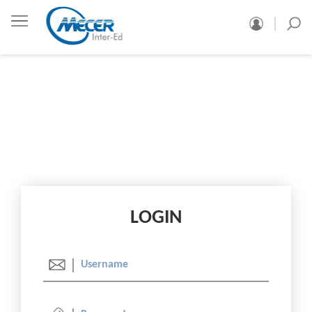
LOGIN