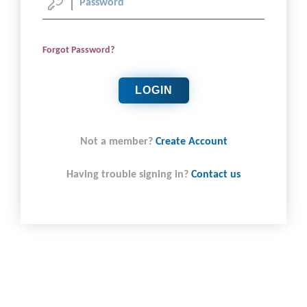
Forgot Password?
LOGIN
Not a member?
Create Account
Having trouble signing in?
Contact us